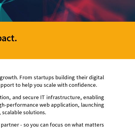
pact
.
rowth. From startups building their digital
pport to help you scale with confidence.
n, and secure IT infrastructure
, enabling
high-performance web application, launching
 scalable solutions.
 partner - so you can focus on what matters