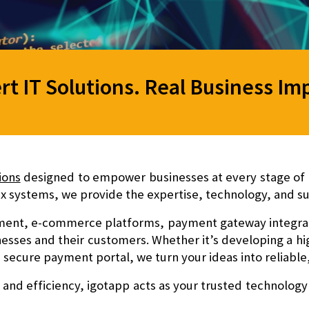
rt IT Solutions. Real Business Im
ions
designed to empower businesses at every stage of g
 systems, we provide the expertise, technology, and su
ent, e-commerce platforms, payment gateway integratio
nesses and their customers. Whether it’s developing a 
 a secure payment portal, we turn your ideas into reliable,
 and efficiency
, igotapp acts as your trusted technology