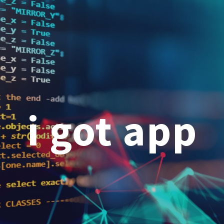
ip to main content
Skip to navigat
i got app