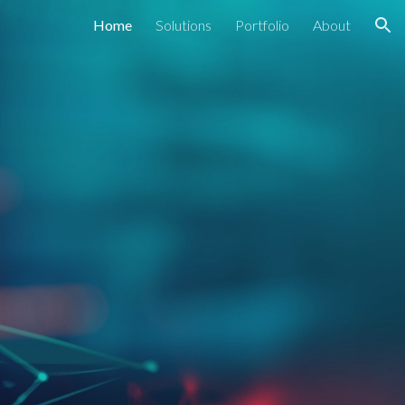
Home
Solutions
Portfolio
About
ion