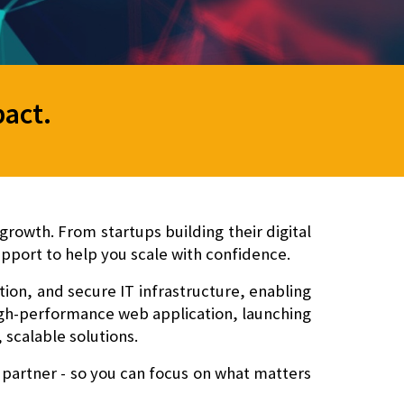
pact
.
rowth. From startups building their digital
pport to help you scale with confidence.
n, and secure IT infrastructure
, enabling
high-performance web application, launching
 scalable solutions.
 partner - so you can focus on what matters