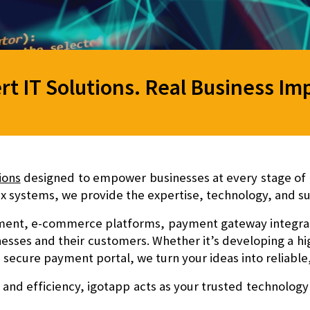
rt IT Solutions. Real Business Im
ions
designed to empower businesses at every stage of g
 systems, we provide the expertise, technology, and su
ent, e-commerce platforms, payment gateway integratio
nesses and their customers. Whether it’s developing a 
 a secure payment portal, we turn your ideas into reliable,
 and efficiency
, igotapp acts as your trusted technology