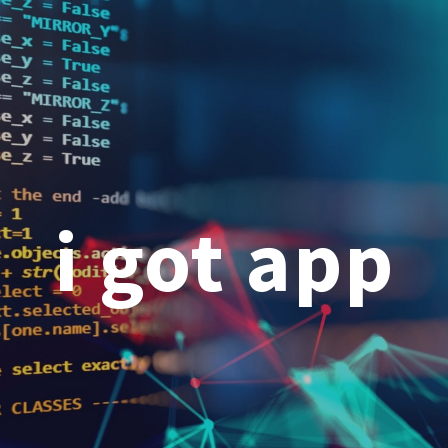
ip to main content
Skip to navigat
i got app