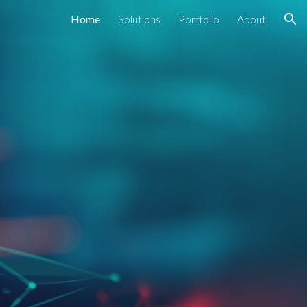
Home
Solutions
Portfolio
About
ion