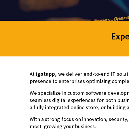
Expe
At
igotapp
, we deliver end-to-end IT
solut
presence to enterprises optimizing complex
We specialize in
custom software developm
seamless digital experiences for both busi
a fully integrated online store, or building
With a strong focus on
innovation, security,
most: growing your business.